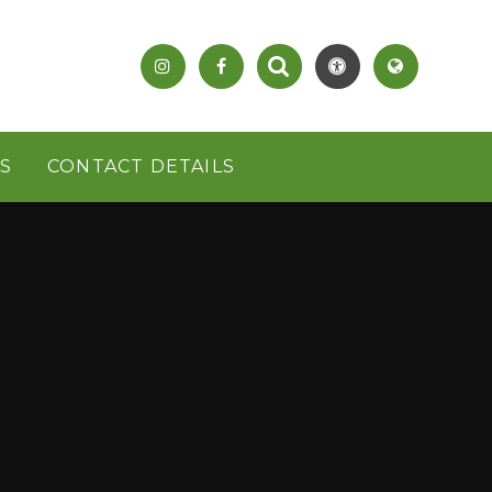
S
CONTACT DETAILS