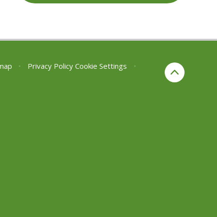
emap
•
Privacy Policy
Cookie Settings
•