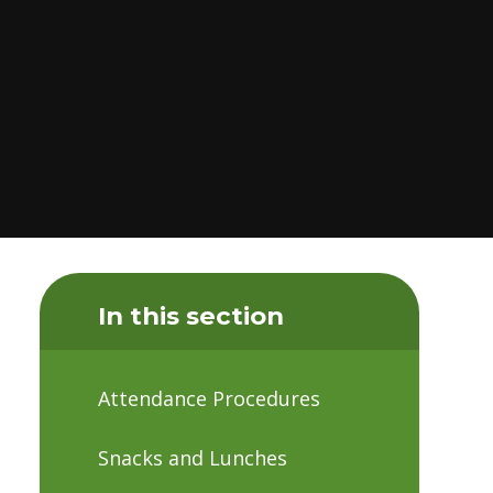
In this section
Attendance Procedures
Snacks and Lunches