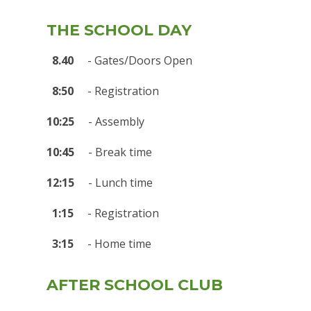
THE SCHOOL DAY
8.40
- Gates/Doors Open
8:50
- Registration
10:25
- Assembly
10:45
- Break time
12:15
- Lunch time
1:15
- Registration
3:15
- Home time
AFTER SCHOOL CLUB