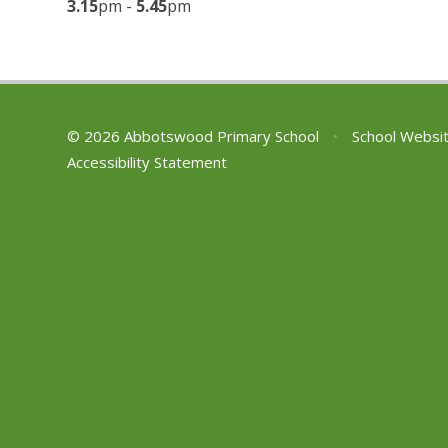
3.15
pm -
5.45
pm
© 2026 Abbotswood Primary School
•
School Websi
Accessibility Statement