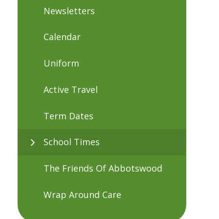
Newsletters
Calendar
Uniform
Active Travel
Term Dates
School Times
The Friends Of Abbotswood
Wrap Around Care