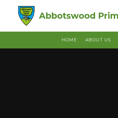
Skip to content ↓
Abbotswood Prim
HOME
ABOUT US