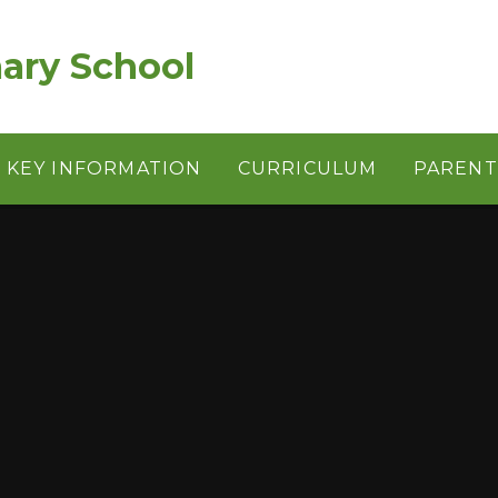
ary School
KEY INFORMATION
CURRICULUM
PARENT