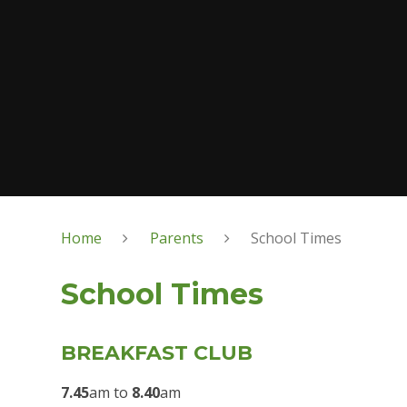
Home
Parents
School Times
School Times
BREAKFAST CLUB
7.45
am to
8.40
am