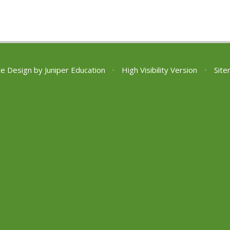
te Design by
Juniper Education
•
High Visibility Version
•
Sit