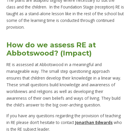
The plans are adapted slightly where necessary to suit the
class and the children. In the Foundation Stage (reception) RE is
taught as a stand-alone lesson like in the rest of the school but
some of the learning time is conducted through continued
provision.
How do we assess RE at
Abbotswood? (Impact)
RE is assessed at Abbotswood in a meaningful and
manageable way. The small step questioning approach
ensures that children develop their knowledge in a linear way.
These small questions build knowledge and awareness of
worldviews and religions as well as developing their
awareness of their own beliefs and ways of living. They build
the child's answer to the big over-arching question.
If you have any questions regarding the provision of teaching
in RE please don’t hesitate to contact
Jonathan Edwards
who
is the RE subject leader.