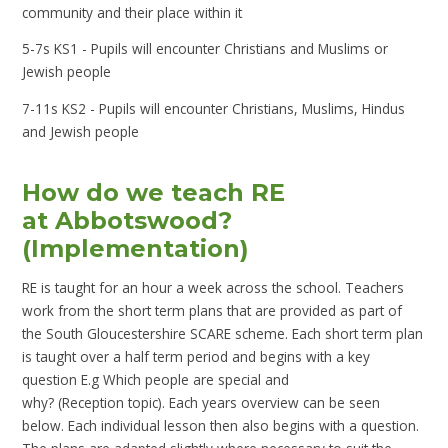
community and their place within it
5-7s KS1 - Pupils will encounter Christians and Muslims or
Jewish people
7-11s KS2 - Pupils will encounter Christians, Muslims, Hindus
and Jewish people
How do we teach RE
at Abbotswood?
(Implementation)
RE is taught for an hour a week across the school. Teachers
work from the short term plans that are provided as part of
the South Gloucestershire SCARE scheme. Each short term plan
is taught over a half term period and begins with a key
question E.g Which people are special and
why? (Reception topic). Each years overview can be seen
below. Each individual lesson then also begins with a question.