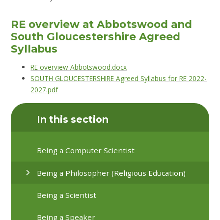
RE overview at Abbotswood and
South Gloucestershire Agreed
Syllabus
RE overview Abbotswood.docx
SOUTH GLOUCESTERSHIRE Agreed Syllabus for RE 2022-
2027.pdf
In this section
Being a Computer Scientist
Being a Philosopher (Religious Education)
Being a Scientist
Being a Speaker