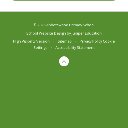
© 2026 Abbotswood Primary School
School Website Design by
Juniper Education
High Visibility Version
•
Sitemap
•
Privacy Policy
Cookie
Settings
•
Accessibility Statement