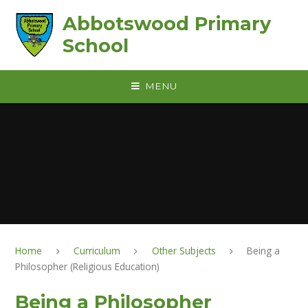
Skip to content ↓
Abbotswood Primary
School
MENU
Home
Curriculum
Other Subjects
Being a
Philosopher (Religious Education)
Being a Philosopher