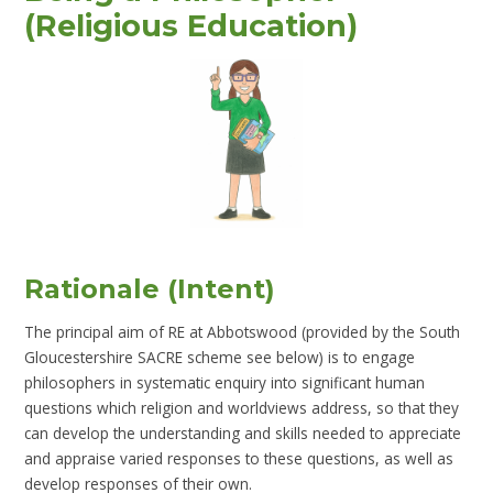
(Religious Education)
Rationale (Intent)
The principal aim of RE at Abbotswood (provided by the South
Gloucestershire SACRE scheme see below) is to engage
philosophers in systematic enquiry into significant human
questions which religion and worldviews address, so that they
can develop the understanding and skills needed to appreciate
and appraise varied responses to these questions, as well as
develop responses of their own.