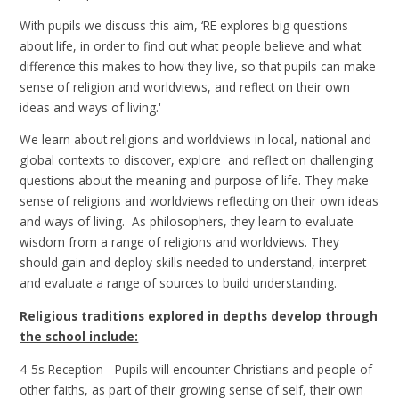
With pupils we discuss this aim, ‘RE explores big questions
about life, in order to find out what people believe and what
difference this makes to how they live, so that pupils can make
sense of religion and worldviews, and reflect on their own
ideas and ways of living.'
We learn about religions and worldviews in local, national and
global contexts to discover, explore and reflect on challenging
questions about the meaning and purpose of life. They make
sense of religions and worldviews reflecting on their own ideas
and ways of living. As philosophers, they learn to evaluate
wisdom from a range of religions and worldviews. They
should gain and deploy skills needed to understand, interpret
and evaluate a range of sources to build understanding.
Religious traditions explored in depths develop through
the school include:
4-5s Reception - Pupils will encounter Christians and people of
other faiths, as part of their growing sense of self, their own