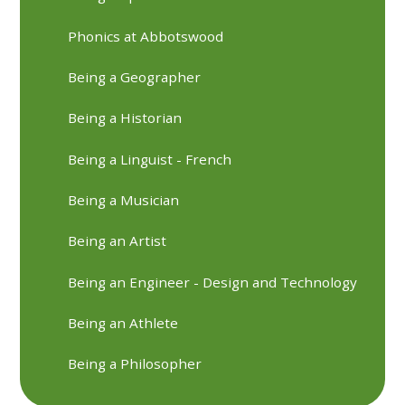
Phonics at Abbotswood
Being a Geographer
Being a Historian
Being a Linguist - French
Being a Musician
Being an Artist
Being an Engineer - Design and Technology
Being an Athlete
Being a Philosopher